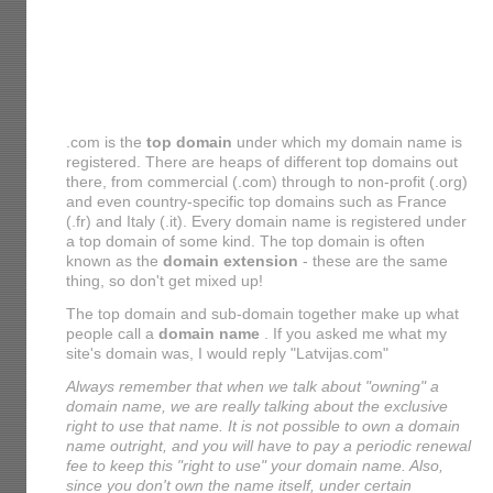
.com is the
top domain
under which my domain name is
registered. There are heaps of different top domains out
there, from commercial (.com) through to non-profit (.org)
and even country-specific top domains such as France
(.fr) and Italy (.it). Every domain name is registered under
a top domain of some kind. The top domain is often
known as the
domain extension
- these are the same
thing, so don't get mixed up!
The top domain and sub-domain together make up what
people call a
domain name
. If you asked me what my
site's domain was, I would reply "Latvijas.com"
Always remember that when we talk about "owning" a
domain name, we are really talking about the exclusive
right to use that name. It is not possible to own a domain
name outright, and you will have to pay a periodic renewal
fee to keep this "right to use" your domain name. Also,
since you don't own the name itself, under certain