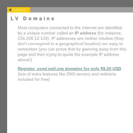
LV Domains
Most computers connected to the Internet are identified
by a unique number called an
IP address
(for instance,
234.208.12.129). IP addresses are neither intuitive (they
don't correspond to a geographical location) nor easy to
remember (you can prove that by glancing away from this
page and then trying to quote the example IP address
above!)
Register .com/.net/.org domains for only $9.20 USD
(lots of extra features like DNS servers and redirects
included for free)