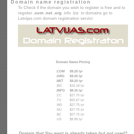
Domain name registration
To Check if the domain you wish to register is free and to
regsiter
.com .net .org
.info .biz .tv domains go to
Latvijas.com domain registration servicr
Domain Name Pricing
.COM
$9.20 /yr
.ORG
$9.20 /yr
.NET
$9.20 /yr
.BIZ
$10.18 /yr
.INFO
$8.16 /yr
.CC
$27.75 /yr
.TV
$25.67 /yr
.WS
$27.75 /yr
.NU
$27.75 /yr
.BZ
$27.75 /yr
.US
$9.99 /yr
Domain that You want is already taken but not used?