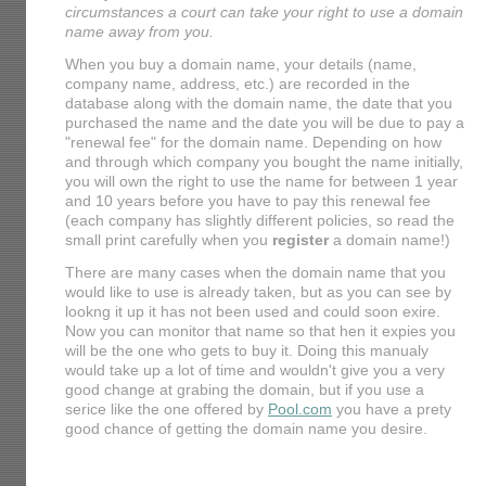
circumstances a court can take your right to use a domain
name away from you.
When you buy a domain name, your details (name,
company name, address, etc.) are recorded in the
database along with the domain name, the date that you
purchased the name and the date you will be due to pay a
"renewal fee" for the domain name. Depending on how
and through which company you bought the name initially,
you will own the right to use the name for between 1 year
and 10 years before you have to pay this renewal fee
(each company has slightly different policies, so read the
small print carefully when you
register
a domain name!)
There are many cases when the domain name that you
would like to use is already taken, but as you can see by
lookng it up it has not been used and could soon exire.
Now you can monitor that name so that hen it expies you
will be the one who gets to buy it. Doing this manualy
would take up a lot of time and wouldn't give you a very
good change at grabing the domain, but if you use a
serice like the one offered by
Pool.com
you have a prety
good chance of getting the domain name you desire.