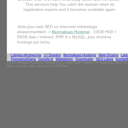
This services help You catch the domain when its
registration expires and it becomes available again.
Vieta jūsu web SEO un interneta mārketinga
eksperimentiem ->
Bezmaksas Hostings
- 10GB HDD +
99GB datu / mēnesī. PHP, 5 x MySQL, jūsu domēna
hostings par brīvu.
Latvijas eKomercija
|
LV Domēni
|
Bezmaksas Hostings
|
Web Dizains
|
Lap
Popularizēšana
|
Google.lv
|
Mārketings
|
Downloads
|
SEO Latvia
|
Kontakt
© 2001 All Rights Reserved - Virtuālā ofiss Latvijas.COM - Address: Kr. Valdemara Street 21,
Riga, LV-1010, Latvia, Phone +371 67035200